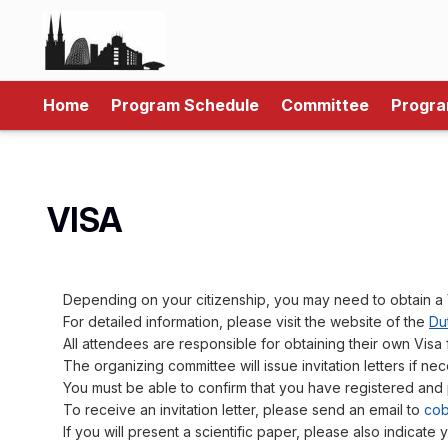
Home
Program Schedule
Committee
Progr
VISA
Depending on your citizenship, you may need to obtain a 
For detailed information, please visit the website of the
Dut
All attendees are responsible for obtaining their own Visa 
The organizing committee will issue invitation letters if nec
You must be able to confirm that you have registered and 
To receive an invitation letter, please send an email to
cob
If you will present a scientific paper, please also indicate