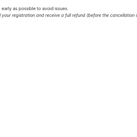
early as possible to avoid issues.
our registration and receive a full refund (before the cancellation