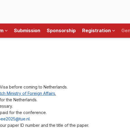
am
Submission
Sponsorship
Registration
Gen
Visa before coming to Netherlands.
ch Ministry of Foreign Affairs
.
for the Netherlands.
essary.
paid for the conference.
ee2025@tue.nl
.
 your paper ID number and the title of the paper.