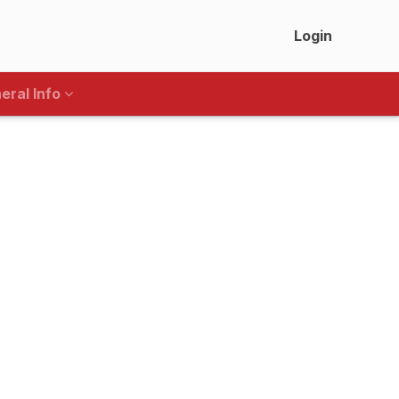
Login
eral Info