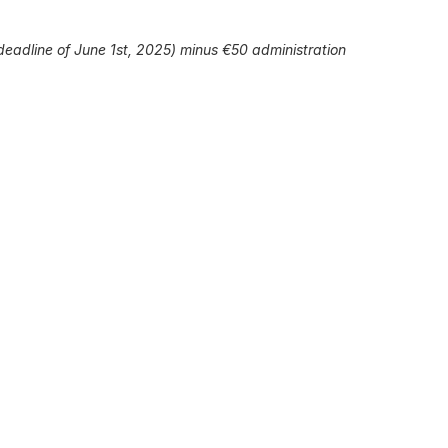
 deadline of June 1st, 2025) minus €50 administration