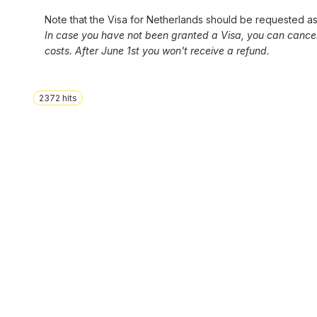
Note that the Visa for Netherlands should be requested as 
In case you have not been granted a Visa, you can cancel y
costs. After June 1st you won't receive a refund.
2372
hits