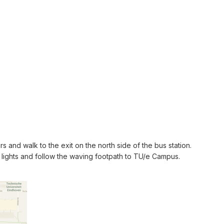
s and walk to the exit on the north side of the bus station.
c lights and follow the waving footpath to TU/e Campus.