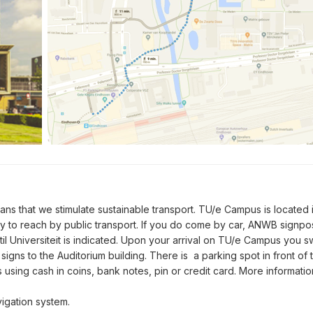
s that we stimulate sustainable transport. TU/e Campus is located 
sy to reach by public transport. If you do come by car, ANWB signp
il Universiteit is indicated. Upon your arrival on TU/e Campus you sw
signs to the Auditorium building. There is a parking spot in front of 
using cash in coins, bank notes, pin or credit card. More informa
igation system.