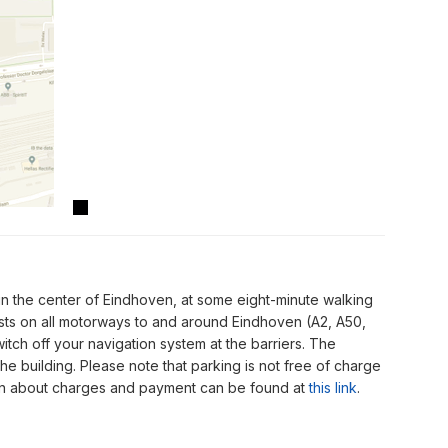
in the center of Eindhoven, at some eight-minute walking
osts on all motorways to and around Eindhoven (A2, A50,
itch off your navigation system at the barriers. The
the building. Please note that parking is not free of charge
tion about charges and payment can be found at
this link
.