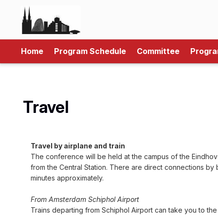
Home
Program Schedule
Committee
Progr
Travel
Travel by airplane and train
The conference will be held at the campus of the Eindhove
from the Central Station. There are direct connections by 
minutes approximately.
From Amsterdam Schiphol Airport
Trains departing from Schiphol Airport can take you to the