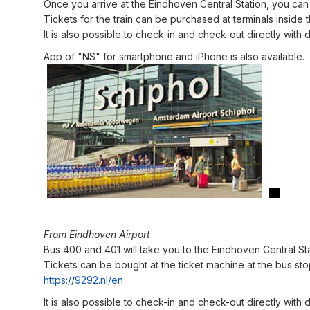
Once you arrive at the Eindhoven Central Station, you can
Tickets for the train can be purchased at terminals inside th
It is also possible to check-in and check-out directly with d
App of "NS" for smartphone and iPhone is also available.
From Eindhoven Airport
Bus 400 and 401 will take you to the Eindhoven Central Sta
Tickets can be bought at the ticket machine at the bus stop 
https://9292.nl/en
It is also possible to check-in and check-out directly with d