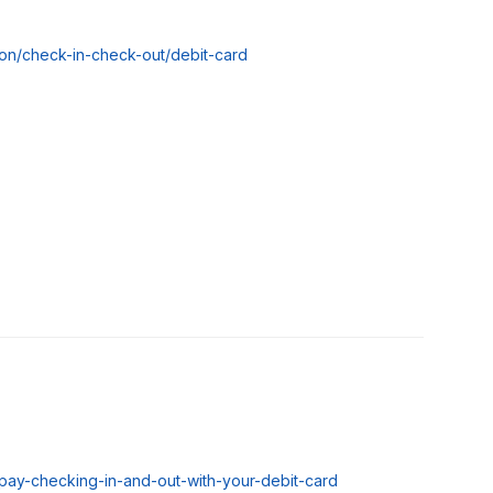
tion/check-in-check-out/debit-card
vpay-checking-in-and-out-with-your-debit-card