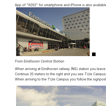
App of "9292" for smartphone and iPhone is also availabl
From Eindhoven Central Station
When arriving at Eindhoven railway (NS) station you leave t
Continue 25 meters to the right and you see TU/e Campus a
When arriving to the TU/e Campus you follow the signpost