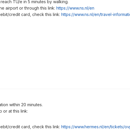
 reach TU/e in 5 minutes by walking.
e airport or through this link:
https://www.ns.nl/en
ebit/credit card, check this link:
https://www.ns.nl/en/travel-informa
tion within 20 minutes.
or at this link:
ebit/credit card, check this link:
https://www.hermes.nl/en/tickets/o