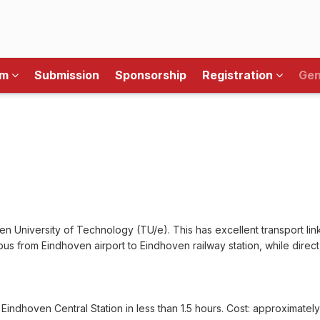
am
Submission
Sponsorship
Registration
Gen
n University of Technology (TU/e). This has excellent transport link
bus from Eindhoven airport to Eindhoven railway station, while direct
 Eindhoven Central Station in less than 1.5 hours. Cost: approximatel