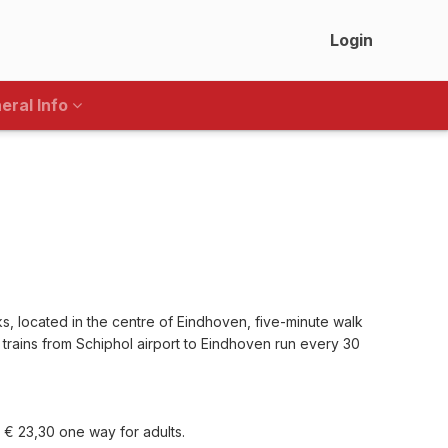
Login
eral Info
s, located in the centre of Eindhoven, five-minute walk
 trains from Schiphol airport to Eindhoven run every 30
y € 23,30 one way for adults.