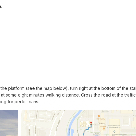
e.
he platform (see the map below), turn right at the bottom of the stair
t some eight minutes walking distance. Cross the road at the traffi
ing for pedestrians.