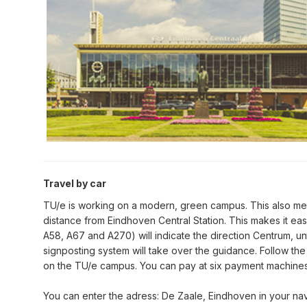
Travel by car
TU/e is working on a modern, green campus. This also mean
distance from Eindhoven Central Station. This makes it ea
A58, A67 and A270) will indicate the direction Centrum, unt
signposting system will take over the guidance. Follow the 
on the TU/e campus. You can pay at six payment machines 
You can enter the adress: De Zaale, Eindhoven in your nav